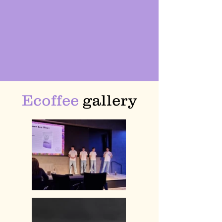
Ecoffee
gallery